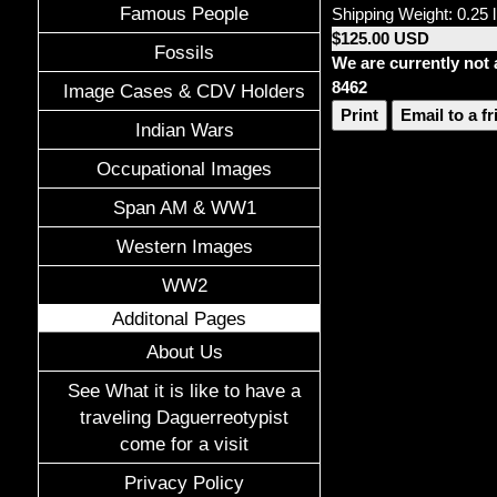
Famous People
Shipping Weight: 0.25 
$125.00 USD
Fossils
We are currently not 
8462
Image Cases & CDV Holders
Print
Email to a f
Indian Wars
Occupational Images
Span AM & WW1
Western Images
WW2
Additonal Pages
About Us
See What it is like to have a
traveling Daguerreotypist
come for a visit
Privacy Policy