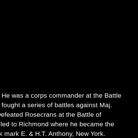
 He was a corps commander at the Battle
ought a series of battles against Maj.
efeated Rosecrans at the Battle of
lled to Richmond where he became the
ck mark E. & H.T. Anthony, New York.