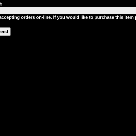
lb
accepting orders on-line. If you would like to purchase this ite
riend