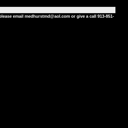
m please email medhurstmd@aol.com or give a call 913-851-