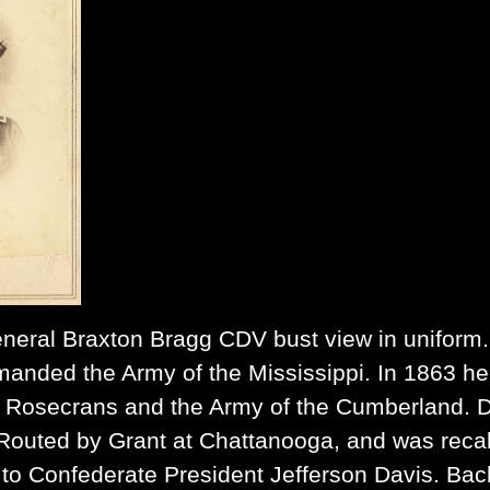
neral Braxton Bragg
CDV bust view in uniform.
anded the Army of the Mississippi. In 1863 he f
. Rosecrans and the Army of the Cumberland. D
outed by Grant at Chattanooga, and was reca
r to Confederate President Jefferson Davis. Ba