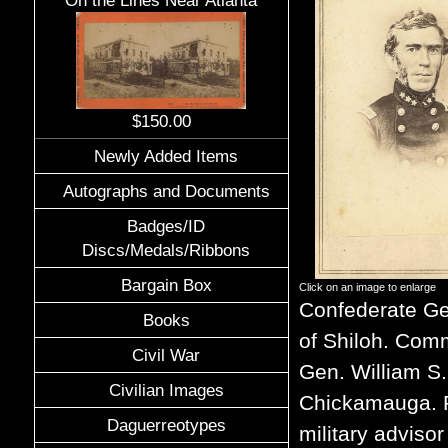
On the Lines Near Atlanta
$150.00
Newly Added Items
Autographs and Documents
Badges/ID
Discs/Medals/Ribbons
Bargain Box
Click on an image to enlarge
Confederate Ge
Books
of Shiloh. Comm
Civil War
Gen. William S
Civilian Images
Chickamauga. R
Daguerreotypes
military adviso