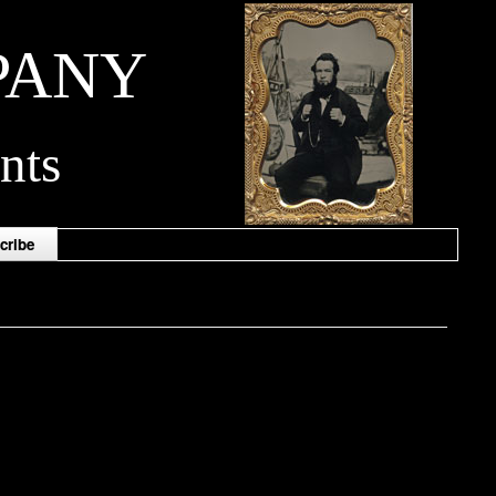
PANY
nts
cribe