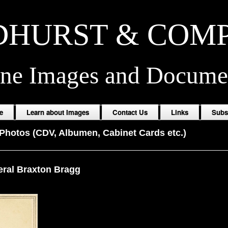
HURST & COM
ine Images and Docume
e
Learn about Images
Contact Us
Links
Subs
Photos (CDV, Albumen, Cabinet Cards etc.)
ral Braxton Bragg