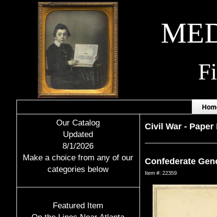
MED
F
Hom
Our Catalog
Civil War
-
Paper 
Updated
8/1/2026
Make a choice from any of our
Confederate Gene
categories below
Item #: 22359
Featured Item