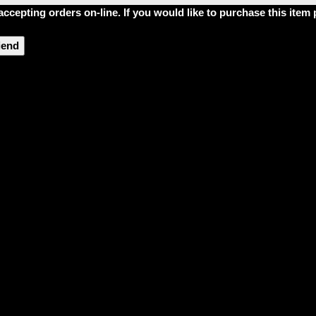
accepting orders on-line. If you would like to purchase this ite
riend