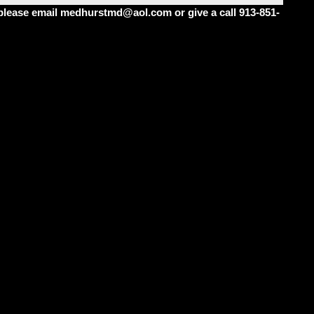
m please email medhurstmd@aol.com or give a call 913-851-