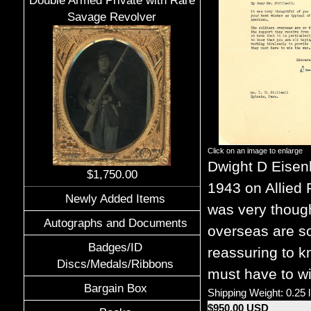
Double Armed Private with Rare
Savage Revolver
Click on an image to enlarge
Dwight D Eise
$1,750.00
1943 on Allied 
Newly Added Items
was very though
Autographs and Documents
overseas are so
Badges/ID
reassuring to k
Discs/Medals/Ribbons
must have to wi
Bargain Box
Shipping Weight: 0.25 
$950.00 USD