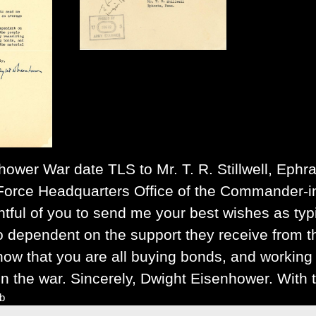
nhower
War date TLS to Mr. T. R. Stillwell, Ephr
Force Headquarters Office of the Commander-in-C
tful of you to send me your best wishes as typ
 dependent on the support they receive from the
now that you are all buying bonds, and working t
n the war. Sincerely, Dwight Eisenhower. With t
lb