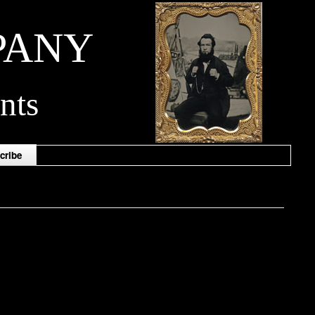
PANY
nts
cribe