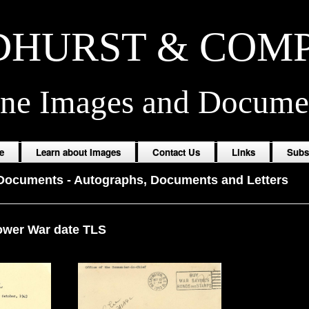
HURST & COM
ine Images and Docume
e
Learn about Images
Contact Us
Links
Subs
 Documents
-
Autographs, Documents and Letters
ower War date TLS