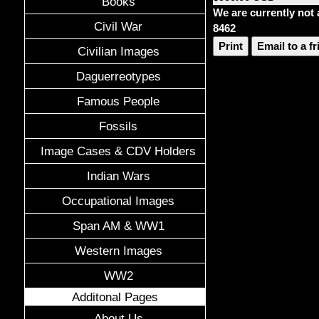
Books
We are currently not 
Civil War
8462
Print
Email to a f
Civilian Images
Daguerreotypes
Famous People
Fossils
Image Cases & CDV Holders
Indian Wars
Occupational Images
Span AM & WW1
Western Images
WW2
Additonal Pages
About Us