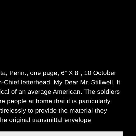
ata, Penn., one page, 6” X 8”, 10 October
hief letterhead. My Dear Mr. Stillwell, It
ical of an average American. The soldiers
 people at home that it is particularly
irelessly to provide the material they
he original transmittal envelope.