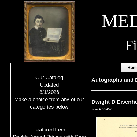
MED
F
Hom
Our Catalog
Autographs and
Updated
8/1/2026
Make a choice from any of our
Dwight D Eisenh
categories below
Item #: 22457
Featured Item