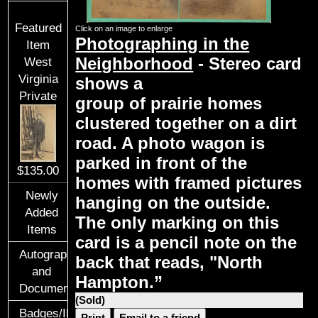
Featured
Click on an image to enlarge
Photographing in the
Item
Neighborhood
- Stereo card
West
Virginia
shows a
Private
group of prairie homes
clustered together on a dirt
road. A photo wagon is
parked in front of the
$135.00
homes with framed pictures
Newly
hanging on the outside.
Added
The only marking on this
Items
card is a pencil note on the
Autographs
back that reads, "North
and
Hampton.”
Documents
(Sold)
Badges/ID
Print
Email to a friend