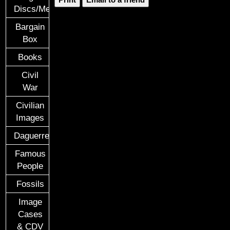
Discs/Medals/Ribbons
Bargain
Box
Books
Civil
War
Civilian
Images
Daguerreotypes
Famous
People
Fossils
Image
Cases
& CDV