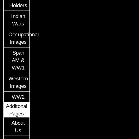
Holders
Indian
Wars
Occupational
Images
Span
AM &
WW1
Western
Images
WW2
Additonal
Pages
About
Us