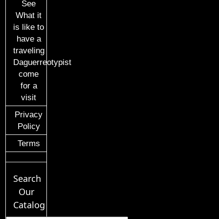
See
What it
is like to
have a
traveling
Daguerreotypist
come
for a
visit
Privacy
Policy
Terms
Search
Our
Catalog