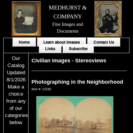
MEDHURST &
COMPANY
Fine Images and
Documents
Home
Learn about Images
Contact Us
Links
Subscribe
Our
Civilian Images
-
Stereoviews
Catalog
Updated
8/1/2026
Photographing in the Neighborhood
Make a
Item #: 13190
choice
from any
of our
categories
below