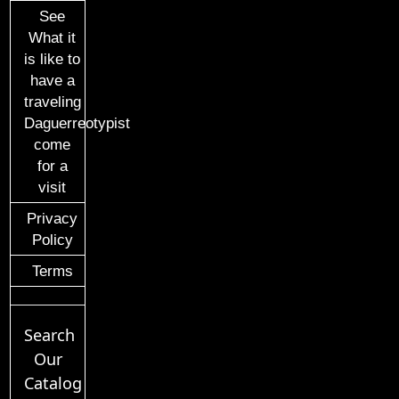
See
What it
is like to
have a
traveling
Daguerreotypist
come
for a
visit
Privacy
Policy
Terms
Search
Our
Catalog