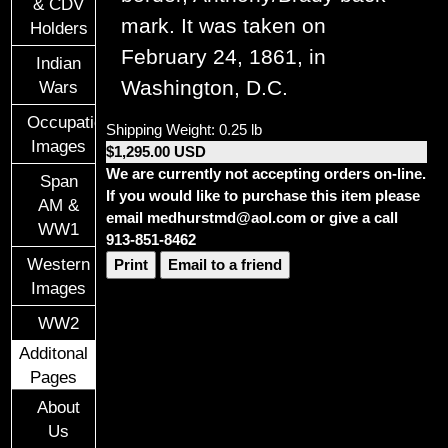
& CDV
mark. It was taken on
Holders
February 24, 1861, in
Indian
Washington, D.C.
Wars
Occupational
Shipping Weight: 0.25 lb
Images
$1,295.00 USD
We are currently not accepting orders on-line.
Span
If you would like to purchase this item please
AM &
email medhurstmd@aol.com or give a call
WW1
913-851-8462
Western
Print
Email to a friend
Images
WW2
Additonal
Pages
About
Us