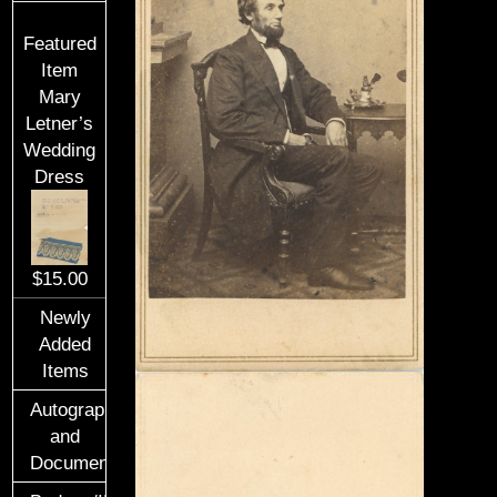
Featured
Item
Mary
Letner’s
Wedding
Dress
$15.00
Newly
Added
Items
Autographs
and
Documents