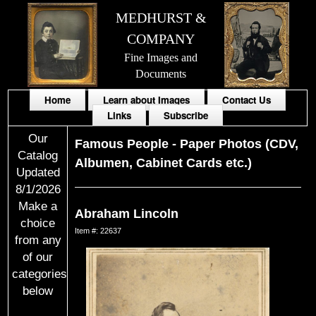
MEDHURST &
COMPANY
Fine Images and
Documents
Home
Learn about Images
Contact Us
Links
Subscribe
Our
Famous People
-
Paper Photos (CDV,
Catalog
Albumen, Cabinet Cards etc.)
Updated
8/1/2026
Make a
Abraham Lincoln
choice
Item #: 22637
from any
of our
categories
below