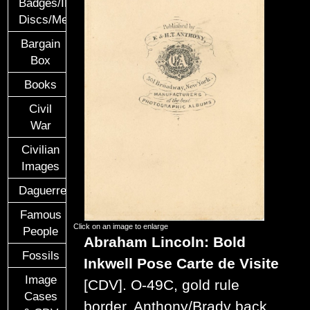
Badges/ID
Discs/Medals/Ribbons
Bargain
Box
Books
Civil
War
Civilian
Images
Daguerreotypes
Famous
Click on an image to enlarge
People
Abraham Lincoln: Bold
Fossils
Inkwell Pose
Carte de Visite
Image
[CDV].
O-49C, gold rule
Cases
border, Anthony/Brady back