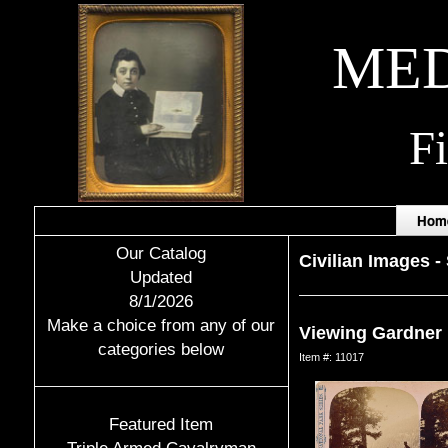
MED
F
Hom
Our Catalog
Civilian Images
-
Updated
8/1/2026
Make a choice from any of our
Viewing Gardner 
categories below
Item #: 11017
Featured Item