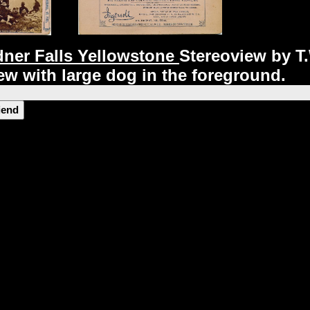
ner Falls Yellowstone
Stereoview
by T.
iew
with large dog in the foreground.
riend