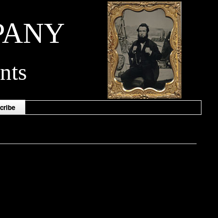
PANY
nts
cribe