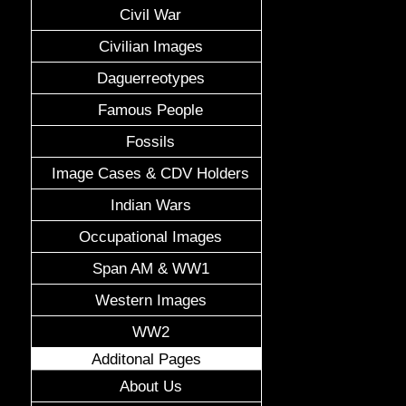
Civil War
Civilian Images
Daguerreotypes
Famous People
Fossils
Image Cases & CDV Holders
Indian Wars
Occupational Images
Span AM & WW1
Western Images
WW2
Additonal Pages
About Us