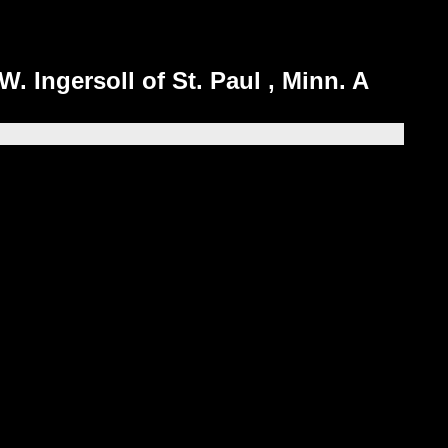
W. Ingersoll of St. Paul , Minn. A