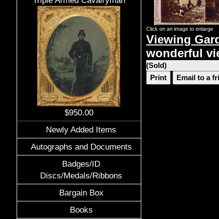
Triple Armed Cavalryman
Click on an image to enlarge
Viewing Gard
wonderful v
(Sold)
Print
Email to a f
$950.00
Newly Added Items
Autographs and Documents
Badges/ID
Discs/Medals/Ribbons
Bargain Box
Books