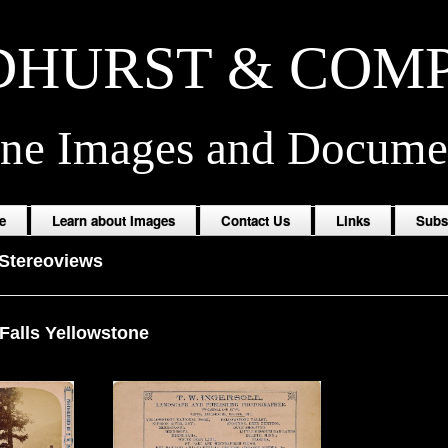
HURST & COM
ine Images and Docume
e
Learn about Images
Contact Us
Links
Subs
Stereoviews
Falls Yellowstone