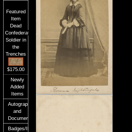
Featured
Item
Dead
Confederate
Soldier in
the
Trenches
$175.00
Newly
Added
Items
Autographs
and
Documents
Badges/ID