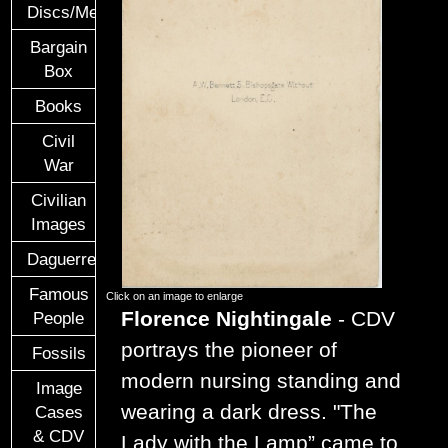
Discs/Medals/Ribbons
Bargain
Box
Books
Civil
War
Civilian
Images
Daguerreotypes
Famous
Click on an image to enlarge
Florence Nightingale
- CDV
People
portrays the pioneer of
Fossils
modern nursing standing and
Image
wearing a dark dress. "The
Cases
& CDV
Lady with the Lamp” came to