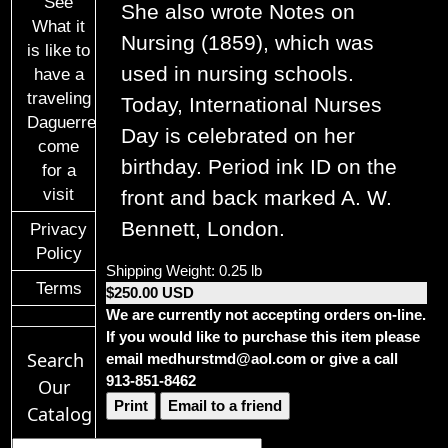
See
She also wrote Notes on
What it
Nursing (1859), which was
is like to
used in nursing schools.
have a
traveling
Today, International Nurses
Daguerreotypist
Day is celebrated on her
come
birthday. Period ink ID on the
for a
visit
front and back marked A. W.
Bennett, London.
Privacy
Policy
Shipping Weight: 0.25 lb
Terms
$250.00 USD
We are currently not accepting orders on-line.
If you would like to purchase this item please
Search
email medhurstmd@aol.com or give a call
913-851-8462
Our
Print
Email to a friend
Catalog