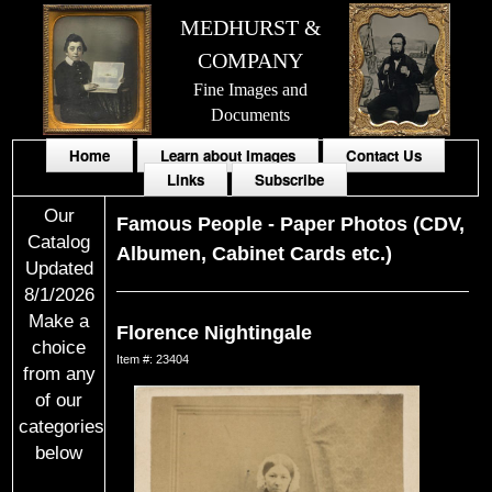
MEDHURST &
COMPANY
Fine Images and
Documents
Home
Learn about Images
Contact Us
Links
Subscribe
Our
Famous People
-
Paper Photos (CDV,
Catalog
Albumen, Cabinet Cards etc.)
Updated
8/1/2026
Make a
Florence Nightingale
choice
Item #: 23404
from any
of our
categories
below