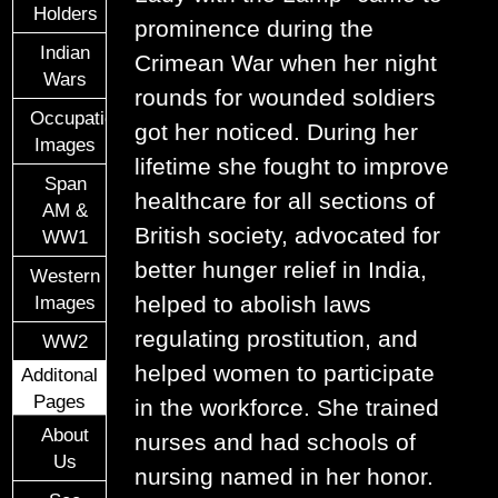
Holders
prominence during the
Indian
Crimean War when her night
Wars
rounds for wounded soldiers
Occupational
got her noticed. During her
Images
lifetime she fought to improve
Span
healthcare for all sections of
AM &
British society, advocated for
WW1
better hunger relief in India,
Western
helped to abolish laws
Images
regulating prostitution, and
WW2
helped women to participate
Additonal
Pages
in the workforce. She trained
About
nurses and had schools of
Us
nursing named in her honor.