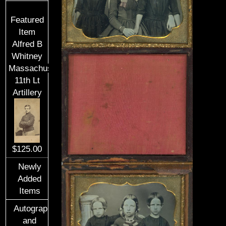
Featured
Item
Alfred B
Whitney
Massachusetts
11th Lt
Artillery
$125.00
Newly
Added
Items
Autographs
and