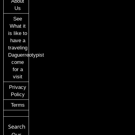
About
Us
See
What it
is like to
have a
traveling
Daguerreotypist
come
for a
visit
Privacy
Policy
Terms
Search
Our