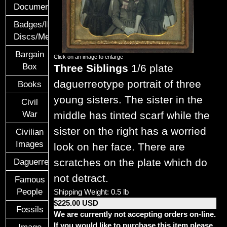
Documents
Badges/ID
Discs/Medals/Ribbons
Bargain
Click on an image to enlarge
Box
Three Siblings
1/6 plate
daguerreotype portrait of three
Books
young sisters. The sister in the
Civil
War
middle has tinted scarf while the
sister on the right has a worried
Civilian
Images
look on her face. There are
scratches on the plate which do
Daguerreotypes
not detract.
Famous
People
Shipping Weight: 0.5 lb
$225.00 USD
Fossils
We are currently not accepting orders on-line.
If you would like to purchase this item please
Image