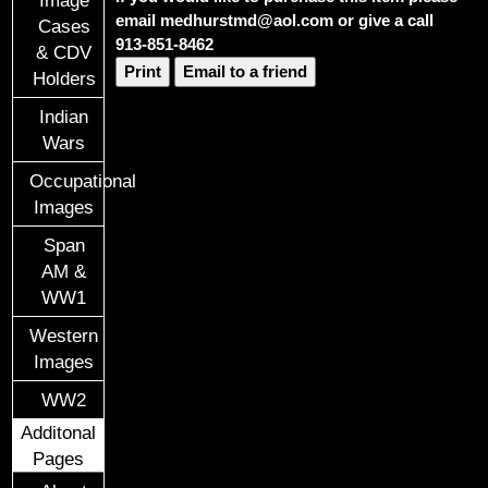
email medhurstmd@aol.com or give a call
Cases
913-851-8462
& CDV
Print
Email to a friend
Holders
Indian
Wars
Occupational
Images
Span
AM &
WW1
Western
Images
WW2
Additonal
Pages