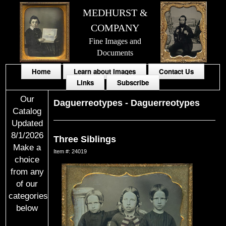
MEDHURST &
COMPANY
Fine Images and
Documents
Home
Learn about Images
Contact Us
Links
Subscribe
Our
Daguerreotypes
-
Daguerreotypes
Catalog
Updated
8/1/2026
Three Siblings
Make a
Item #: 24019
choice
from any
of our
categories
below