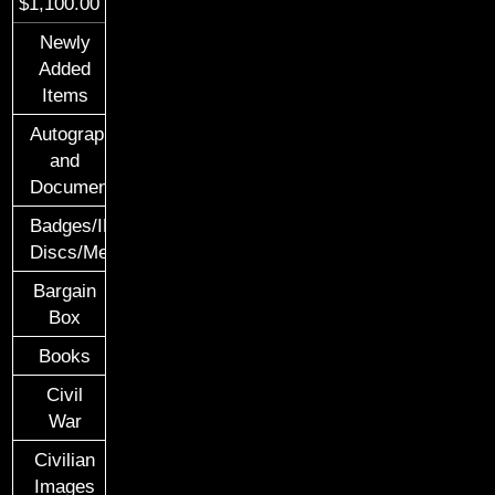
$1,100.00
Newly
Added
Items
Autographs
and
Documents
Badges/ID
Discs/Medals/Ribbons
Bargain
Box
Books
Civil
War
Civilian
Images