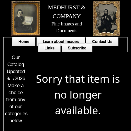
MEDHURST &
COMPANY
Fine Images and
Documents
Home
Learn about Images
Contact Us
Links
Subscribe
Our
Catalog
Updated
Sorry that item is
8/1/2026
Make a
no longer
choice
from any
available.
of our
categories
below