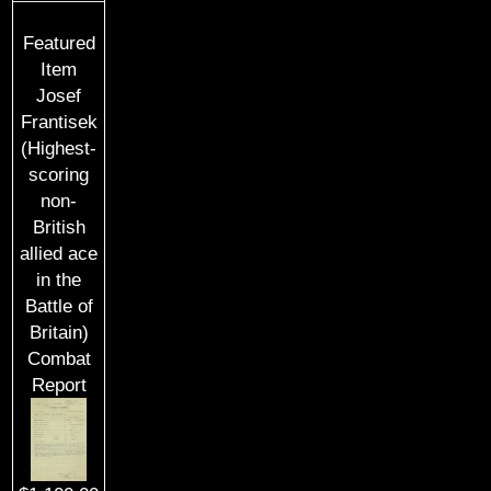
Featured
Item
Josef
Frantisek
(Highest-
scoring
non-
British
allied ace
in the
Battle of
Britain)
Combat
Report