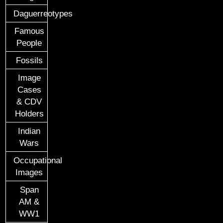
Daguerreotypes
Famous
People
Fossils
Image
Cases
& CDV
Holders
Indian
Wars
Occupational
Images
Span
AM &
WW1