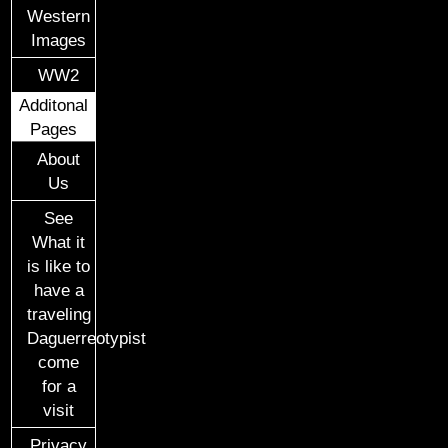
Western
Images
WW2
Additonal
Pages
About
Us
See
What it
is like to
have a
traveling
Daguerreotypist
come
for a
visit
Privacy