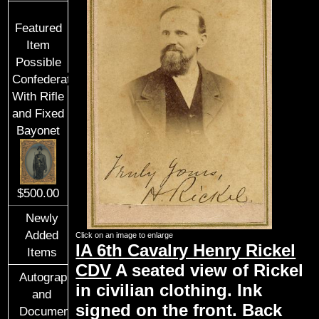
Featured
Item
Possible
Confederate
With Rifle
and Fixed
Bayonet
$500.00
Newly
Added
Click on an image to enlarge
IA 6th Cavalry Henry Rickel
Items
CDV
A seated view of Rickel
Autographs
in civilian clothing. Ink
and
signed on the front. Back
Documents