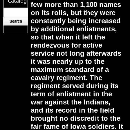
Catalog
few more than 1,100 names
on its rolls, but they were
constantly being increased
by additional enlistments,
so that when it left the
rendezvous for active
service not long afterwards
it was nearly up to the
maximum standard of a
cavalry regiment. The
regiment served during its
term of enlistment in the
war against the Indians,
and its record in the field
brought no discredit to the
fair fame of Iowa soldiers. It