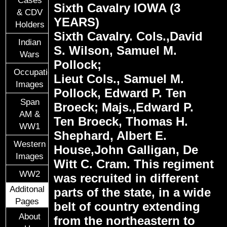
Cases
Sixth Cavalry IOWA (3
& CDV
YEARS)
Holders
Sixth Cavalry. Cols.,David
Indian
S. Wilson, Samuel M.
Wars
Pollock;
Occupational
Lieut Cols., Samuel M.
Images
Pollock, Edward P. Ten
Span
Broeck; Majs.,Edward P.
AM &
Ten Broeck, Thomas H.
WW1
Shephard, Albert E.
Western
House,John Galligan, De
Images
Witt C. Cram. This regiment
WW2
was recruited in different
Additonal
parts of the state, in a wide
Pages
belt of country extending
About
from the northeastern to