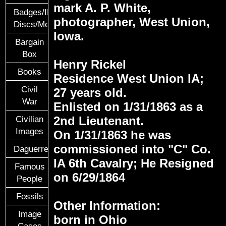
mark A. P. White,
Badges/ID
photographer, West Union,
Discs/Medals/Ribbons
Iowa.
Bargain
Box
Henry Rickel
Books
Residence West Union IA;
Civil
27 years old.
War
Enlisted on 1/31/1863 as a
2nd Lieutenant.
Civilian
Images
On 1/31/1863 he was
commissioned into "C" Co.
Daguerreotypes
IA 6th Cavalry; He Resigned
Famous
on 6/29/1864
People
Fossils
Other Information:
Image
born in Ohio