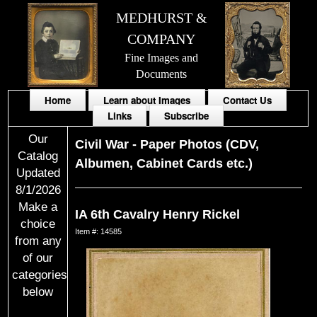
MEDHURST &
COMPANY
Fine Images and
Documents
Home
Learn about Images
Contact Us
Links
Subscribe
Our
Civil War
-
Paper Photos (CDV,
Catalog
Albumen, Cabinet Cards etc.)
Updated
8/1/2026
Make a
IA 6th Cavalry Henry Rickel
choice
Item #: 14585
from any
of our
categories
below