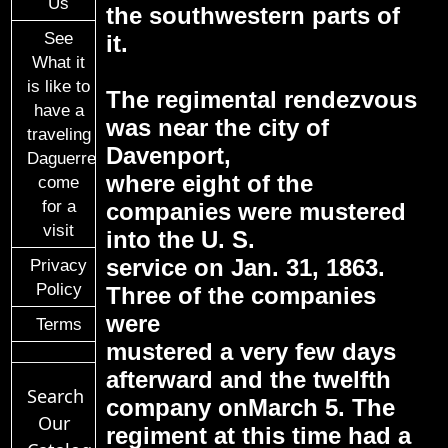
Us
the southwestern parts of
See
it.
What it
is like to
The regimental rendezvous
have a
was near the city of
traveling
Davenport,
Daguerreotypist
where eight of the
come
for a
companies were mustered
visit
into the U. S.
service on Jan. 31, 1863.
Privacy
Policy
Three of the companies
were
Terms
mustered a very few days
afterward and the twelfth
Search
company onMarch 5. The
Our
regiment at this time had a