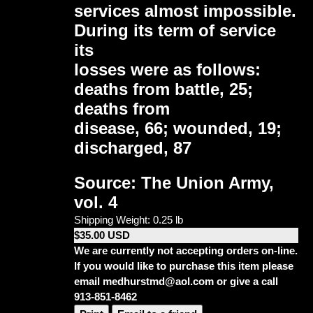
services almost impossible.
During its term of service
its
losses were as follows:
deaths from battle, 25;
deaths from
disease, 66; wounded, 19;
discharged, 87
Source: The Union Army,
vol. 4
Shipping Weight: 0.25 lb
$35.00 USD
We are currently not accepting orders on-line.
If you would like to purchase this item please
email medhurstmd@aol.com or give a call
913-851-8462