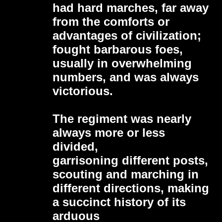
had hard marches, far away
from the comforts or
advantages of civilization;
fought barbarous foes,
usually in overwhelming
numbers, and was always
victorious.
The regiment was nearly
always more or less
divided,
garrisoning different posts,
scouting and marching in
different directions, making
a succinct history of its
arduous