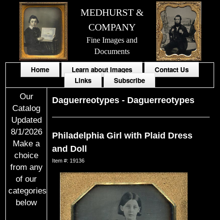
MEDHURST &
COMPANY
Fine Images and
Documents
Home
Learn about Images
Contact Us
Links
Subscribe
Our
Daguerreotypes
-
Daguerreotypes
Catalog
Updated
8/1/2026
Philadelphia Girl with Plaid Dress
Make a
and Doll
choice
Item #: 19136
from any
of our
categories
below