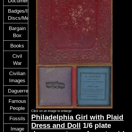
Documents
Badges/ID
Discs/Medals/Ribbons
Bargain
Box
Books
Civil
War
Civilian
Images
Daguerreotypes
Famous
People
Click on an image to enlarge
Philadelphia Girl with Plaid
Fossils
Dress and Doll
1/6 plate
Image