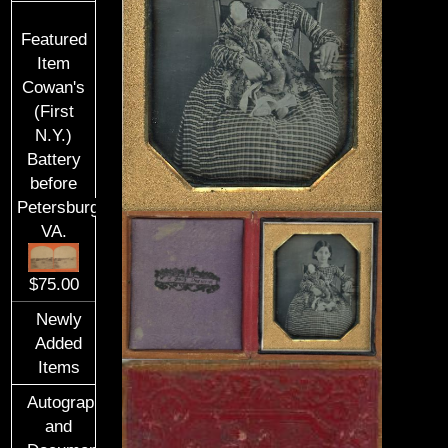
Featured
Item
Cowan's
(First
N.Y.)
Battery
before
Petersburg,
VA.
$75.00
Newly
Added
Items
Autographs
and