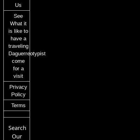
Us
See
What it
is like to
have a
traveling
Daguerreotypist
come
for a
visit
Privacy
Policy
Terms
Search
Our