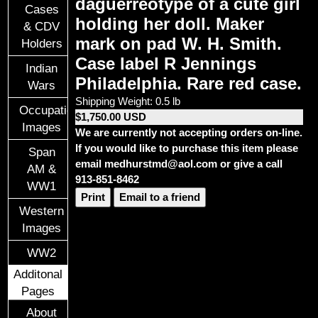
daguerreotype of a cute girl
Cases
holding her doll. Maker
& CDV
mark on pad W. H. Smith.
Holders
Case label R Jennings
Indian
Philadelphia. Rare red case.
Wars
Shipping Weight: 0.5 lb
Occupational
$1,750.00 USD
Images
We are currently not accepting orders on-line.
If you would like to purchase this item please
Span
email medhurstmd@aol.com or give a call
AM &
913-851-8462
WW1
Print
Email to a friend
Western
Images
WW2
Additonal
Pages
About