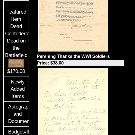
Featured
Item
Dead
Confederate
Dead on
the
Battlefield.
Pershing Thanks the WWI Soldiers
Price: $38.00
$170.00
Newly
Added
Items
Autographs
and
Documents
Badges/ID