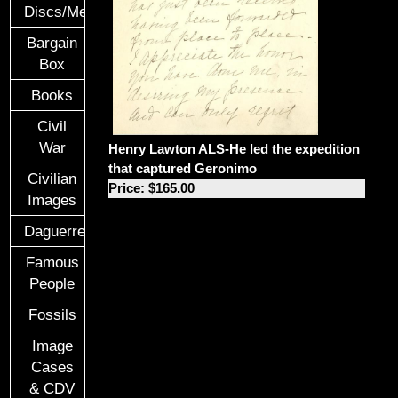
Discs/Medals/Ribbons
Bargain
Box
Books
Civil
War
Henry Lawton ALS-He led the expedition
that captured Geronimo
Civilian
Price: $165.00
Images
Daguerreotypes
Famous
People
Fossils
Image
Cases
& CDV