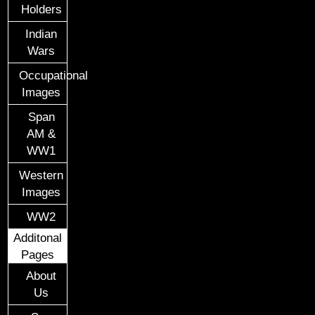
Holders
Indian
Wars
Occupational
Images
Span
AM &
WW1
Western
Images
WW2
Additonal
Pages
About
Us