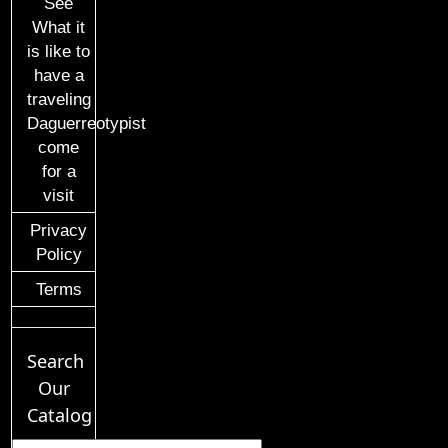
See
What it
is like to
have a
traveling
Daguerreotypist
come
for a
visit
Privacy
Policy
Terms
Search
Our
Catalog