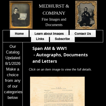
MEDHURST &
COMPANY
Fine Images and
Documents
Home
Learn about Images
Contact Us
Links
Subscribe
Our
Span AM & WW1
Catalog
-
Autographs, Documents
Updated
and Letters
8/1/2026
Make a
Click on an item image to view the full details.
choice
from any
of our
categories
below