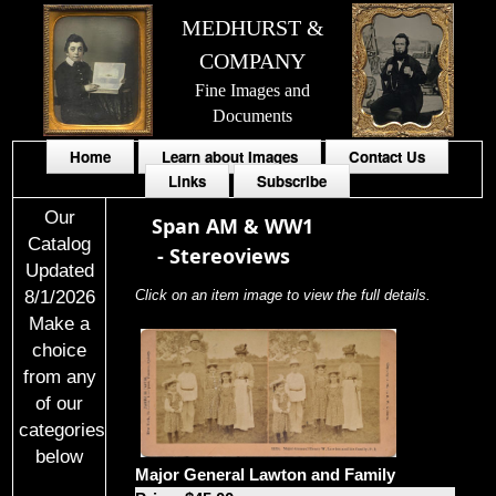
MEDHURST &
COMPANY
Fine Images and
Documents
Home
Learn about Images
Contact Us
Links
Subscribe
Our
Span AM & WW1
Catalog
-
Stereoviews
Updated
8/1/2026
Click on an item image to view the full details.
Make a
choice
from any
of our
categories
below
Major General Lawton and Family