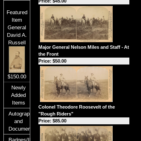
Price: $45.00
Featured
Item
General
David A.
Russell
Major General Nelson Miles and Staff - At
the Front
Price: $50.00
$150.00
Newly
Added
Items
Colonel Theodore Roosevelt of the
Autographs
"Rough Riders"
Price: $85.00
and
Documents
Badges/ID