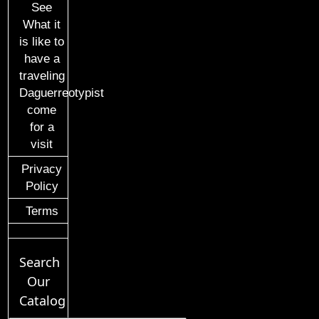
See
What it
is like to
have a
traveling
Daguerreotypist
come
for a
visit
Privacy
Policy
Terms
Search
Our
Catalog