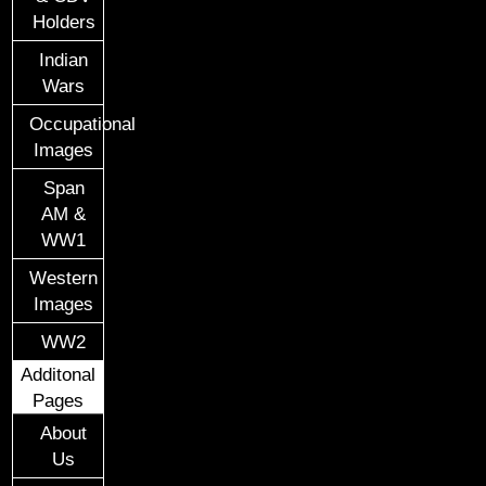
Holders
Indian
Wars
Occupational
Images
Span
AM &
WW1
Western
Images
WW2
Additonal
Pages
About
Us