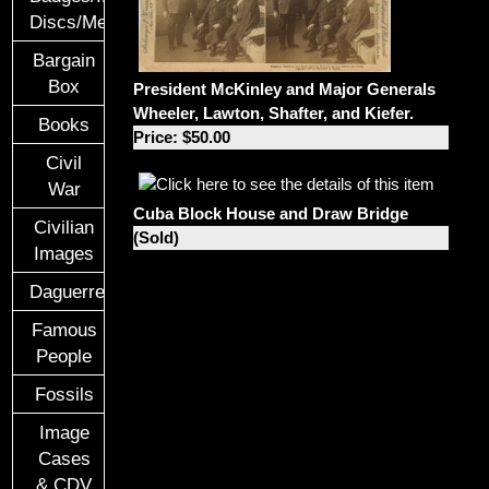
Discs/Medals/Ribbons
Bargain
Box
President McKinley and Major Generals
Wheeler, Lawton, Shafter, and Kiefer.
Books
Price: $50.00
Civil
War
Cuba Block House and Draw Bridge
Civilian
(Sold)
Images
Daguerreotypes
Famous
People
Fossils
Image
Cases
& CDV