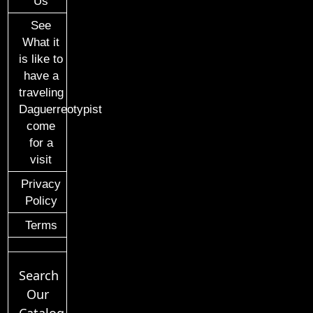
Us
See
What it
is like to
have a
traveling
Daguerreotypist
come
for a
visit
Privacy
Policy
Terms
Search
Our
Catalog