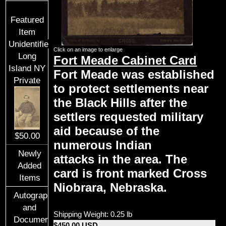
Featured
Item
Unidentified
Click on an image to enlarge
Long
Fort Meade Cabinet Card
Island NY
Fort Meade was established
Private
to protect settlements near
the Black Hills after the
settlers requested military
aid because of the
$50.00
numerous Indian
Newly
attacks in the area. The
Added
card is front marked Cross
Items
Niobrara, Nebraska.
Autographs
and
Shipping Weight: 0.25 lb
Documents
$450.00 USD