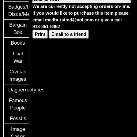
We are currently not accepting orders on-line.
Badges/ID
If you would like to purchase this item please
Discs/Medals/Ribbons
email medhurstmd@aol.com or give a call
Bargain
913-851-8462
Box
Print
Email to a friend
Books
Civil
War
Civilian
Images
Daguerreotypes
Famous
People
Fossils
Image
Cases