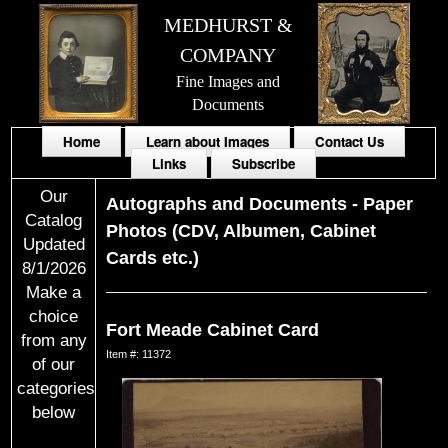
MEDHURST &
COMPANY
Fine Images and
Documents
Home
Learn about Images
Contact Us
Links
Subscribe
Our
Autographs and Documents
-
Paper
Catalog
Photos (CDV, Albumen, Cabinet
Updated
Cards etc.)
8/1/2026
Make a
choice
Fort Meade Cabinet Card
from any
Item #: 11372
of our
categories
below