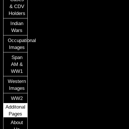
& CDV
Holders
Indian
Wars
Occupational
Images
Span
AM &
WW1
Western
Images
WW2
Additonal
Pages
About