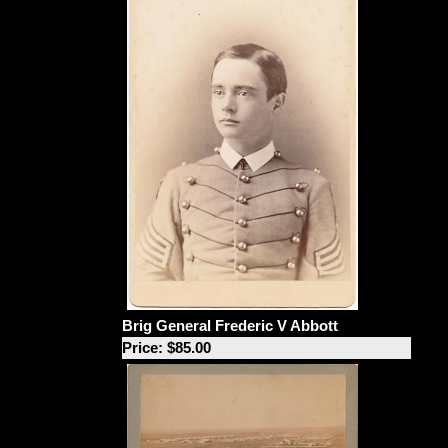
Brig General Frederic V Abbott
Price: $85.00