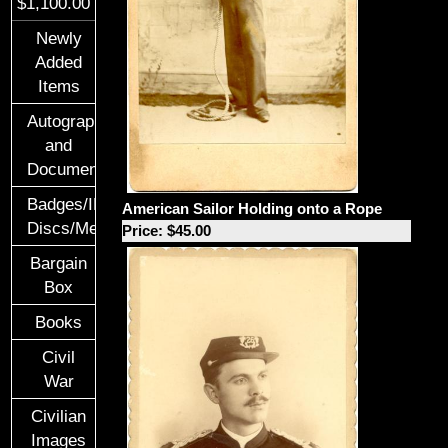
$1,100.00
Newly
Added
Items
Autographs
and
Documents
Badges/ID
American Sailor Holding onto a Rope
Discs/Medals/Ribbons
Price: $45.00
Bargain
Box
Books
Civil
War
Civilian
Images