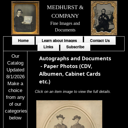
MEDHURST &
COMPANY
Fine Images and
Documents
Home
Learn about Images
Contact Us
Links
Subscribe
Our
Autographs and Documents
Catalog
-
Paper Photos (CDV,
Updated
Albumen, Cabinet Cards
8/1/2026
etc.)
Make a
choice
Click on an item image to view the full details.
from any
of our
categories
below