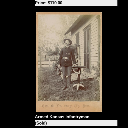
Price: $110.00
Armed Kansas Infantryman
(Sold)