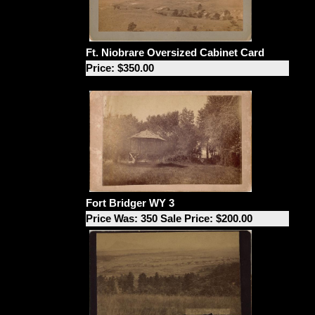
Ft. Niobrare Oversized Cabinet Card
Price: $350.00
Fort Bridger WY 3
Price Was: 350 Sale Price: $200.00