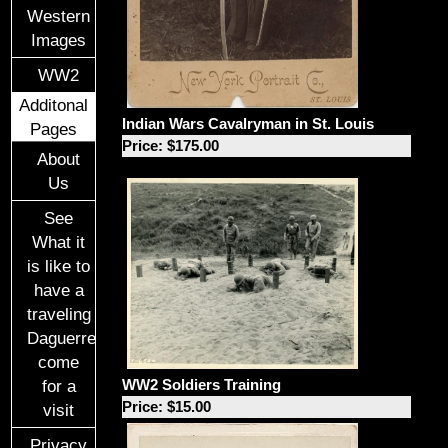
Western
Images
WW2
Additonal
Indian Wars Cavalryman in St. Louis
Pages
Price: $175.00
About
Us
See
What it
is like to
have a
traveling
Daguerreotypist
come
WW2 Soldiers Training
for a
Price: $15.00
visit
Privacy