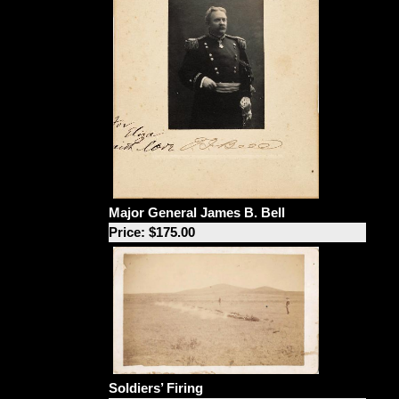
Major General James B. Bell
Price: $175.00
Soldiers’ Firing