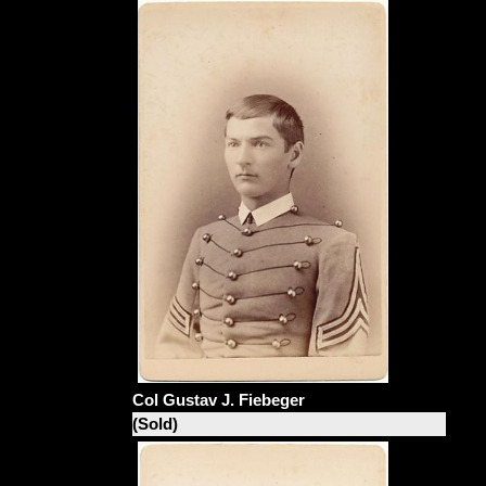
Col Gustav J. Fiebeger
(Sold)