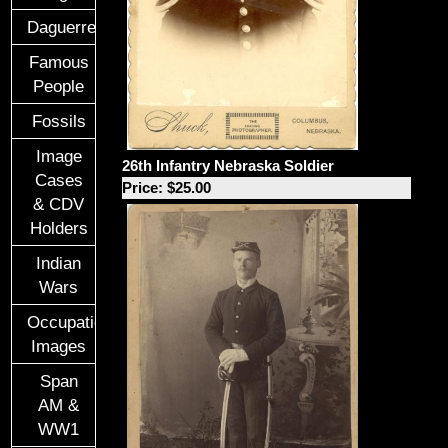
Daguerreotypes
Famous
People
Fossils
Image
26th Infantry Nebraska Soldier
Cases
Price: $25.00
& CDV
Holders
Indian
Wars
Occupational
Images
Span
AM &
WW1