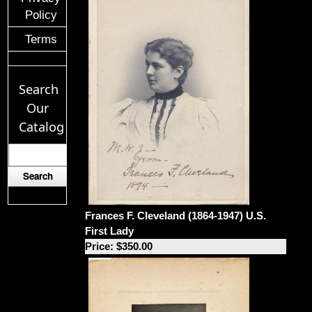
Policy
Terms
Search
Our
Catalog
Frances F. Cleveland (1864-1947) U.S.
First Lady
Price: $350.00