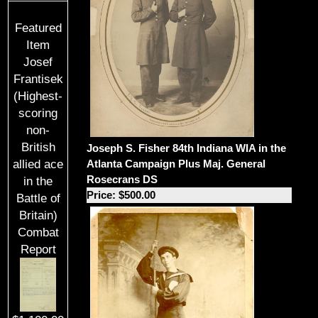
Featured
Item
Josef
Frantisek
(Highest-
scoring
non-
British
Joseph S. Fisher 84th Indiana WIA in the
Atlanta Campaign Plus Maj. General
allied ace
Rosecrans DS
in the
Price: $500.00
Battle of
Britain)
Combat
Report