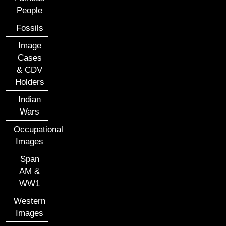
People
Fossils
Image
Cases
& CDV
Holders
Indian
Wars
Occupational
Images
Span
AM &
WW1
Western
Images