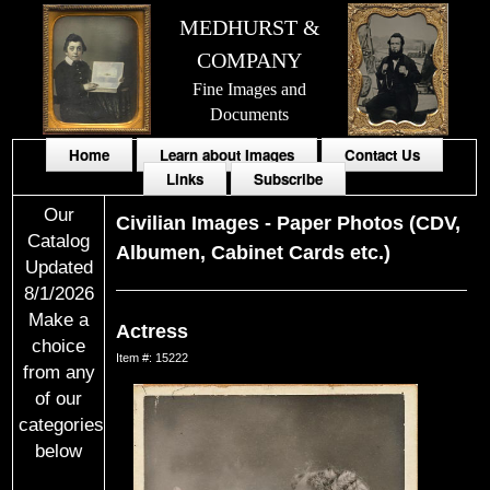
MEDHURST &
COMPANY
Fine Images and
Documents
Home
Learn about Images
Contact Us
Links
Subscribe
Our
Civilian Images
-
Paper Photos (CDV,
Catalog
Albumen, Cabinet Cards etc.)
Updated
8/1/2026
Make a
Actress
choice
Item #: 15222
from any
of our
categories
below