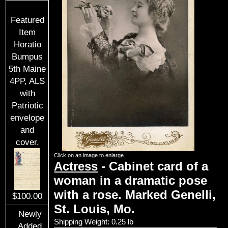
Featured
Item
Horatio
Bumpus
5th Maine
4PP, ALS
with
Patriotic
envelope
and
cover.
Click on an image to enlarge
Actress
- Cabinet card of a
woman in a dramatic pose
with a rose. Marked Genelli,
$100.00
St. Louis, Mo.
Newly
Shipping Weight: 0.25 lb
Added