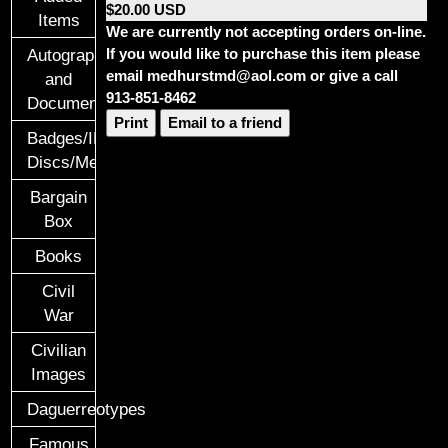
$20.00 USD
Items
We are currently not accepting orders on-line.
If you would like to purchase this item please
Autographs
email medhurstmd@aol.com or give a call
and
913-851-8462
Documents
Print
Email to a friend
Badges/ID
Discs/Medals/Ribbons
Bargain
Box
Books
Civil
War
Civilian
Images
Daguerreotypes
Famous