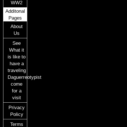
WW2
Additonal
Pages
About
Us
See
What it
is like to
have a
traveling
Daguerreotypist
come
for a
visit
Privacy
Policy
Terms