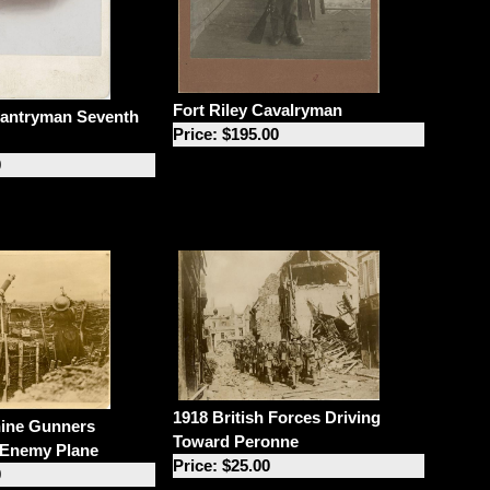
Fort Riley Cavalryman
fantryman Seventh
Price: $195.00
0
1918 British Forces Driving
hine Gunners
Toward Peronne
 Enemy Plane
Price: $25.00
0