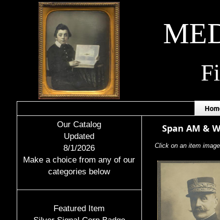
MED
F
Hom
Our Catalog
Span AM & 
Updated
Click on an item image 
8/1/2026
Make a choice from any of our
categories below
Featured Item