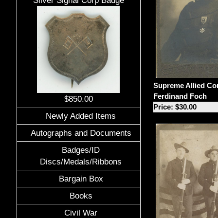
Silver Signal Corp Badge
Supreme Allied C
Ferdinand Foch
$850.00
Price: $30.00
Newly Added Items
Autographs and Documents
Badges/ID
Discs/Medals/Ribbons
Bargain Box
Books
Civil War