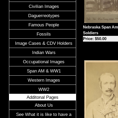
Civilian Images
Daguerreotypes
Famous People
Nebraska Span A
Soldiers
Fossils
Price: $50.00
Image Cases & CDV Holders
Indian Wars
Occupational Images
Span AM & WW1
Western Images
WW2
Additonal Pages
About Us
See What it is like to have a