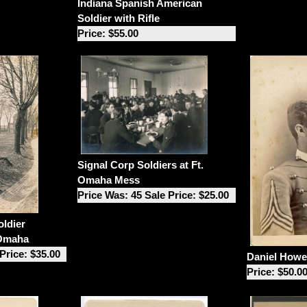
Indiana Spanish American
Soldier with Rifle
Price: $55.00
Signal Corp Soldiers at Ft.
Omaha Mess
Price Was: 45 Sale Price: $25.00
ldier
 Omaha
Price: $35.00
Daniel Howel
Price: $50.0