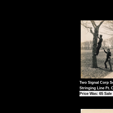
Two Signal Corp So
Stringing Line Ft.
Price Was: 65 Sale 