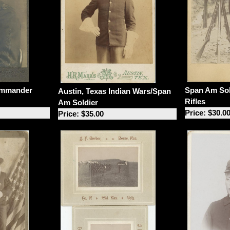
Span Am Sol
ommander
Austin, Texas Indian Wars/Span
Rifles
Am Soldier
Price: $30.0
Price: $35.00