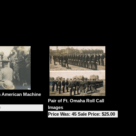
n American Machine
Pair of Ft. Omaha Roll Call
Images
0
Price Was: 45 Sale Price: $25.00