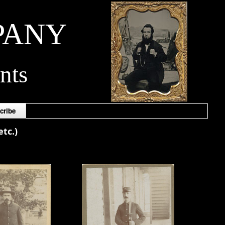
PANY
nts
cribe
tc.)