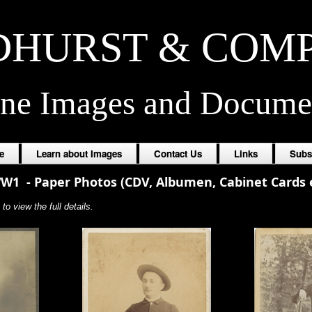
HURST & COM
ine Images and Docume
e
Learn about Images
Contact Us
Links
Subs
WW1
-
Paper Photos (CDV, Albumen, Cabinet Cards e
to view the full details.