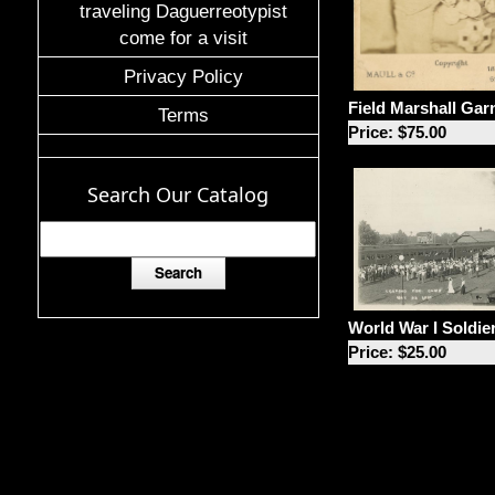
traveling Daguerreotypist
come for a visit
Privacy Policy
Field Marshall Gar
Terms
Price: $75.00
Search Our Catalog
World War I Soldie
Price: $25.00