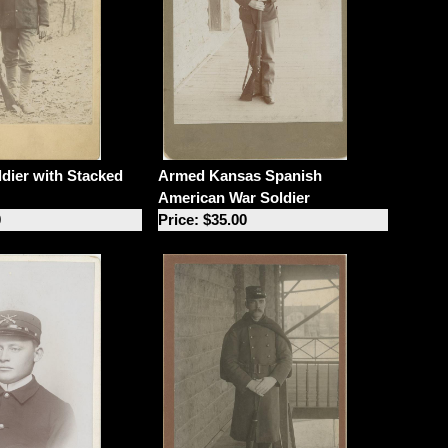
dier with Stacked
Armed Kansas Spanish
American War Soldier
0
Price: $35.00