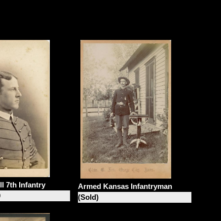
l 7th Infantry
Armed Kansas Infantryman
0
(Sold)