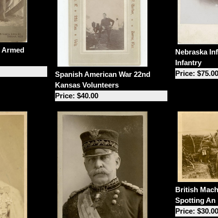
m Armed
Nebraska In
Infantry
Price: $75.0
Spanish American War 22nd
Kansas Volunteers
Price: $40.00
British Mac
Spotting An
Price: $30.0