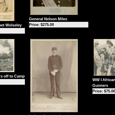
General Nelson Miles
Price: $275.00
net Wolseley
rs off to Camp
WW I Africa
Gunners
Price: $75.0